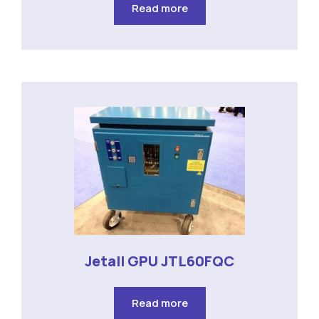
Read more
Jetall GPU JTL60FQC
Read more