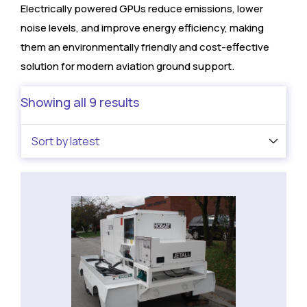
Electrically powered GPUs reduce emissions, lower
noise levels, and improve energy efficiency, making
them an environmentally friendly and cost-effective
solution for modern aviation ground support.
Showing all 9 results