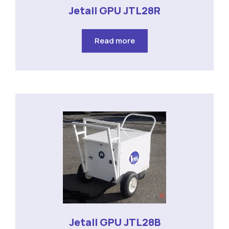
Jetall GPU JTL28R
Read more
Jetall GPU JTL28B