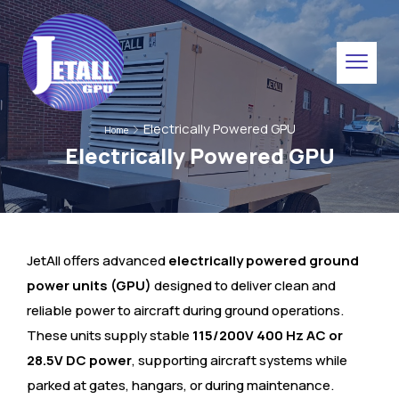
Electrically Powered GPU
Home
Electrically Powered GPU
JetAll offers advanced
electrically powered ground
power units (GPU)
designed to deliver clean and
reliable power to aircraft during ground operations.
These units supply stable
115/200V 400 Hz AC or
28.5V DC power
, supporting aircraft systems while
parked at gates, hangars, or during maintenance.