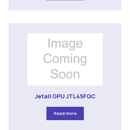
Jetall GPU JTL45FQC
Read more