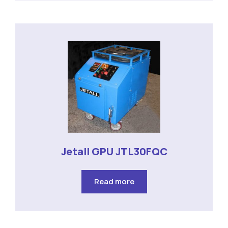
Jetall GPU JTL30FQC
Read more