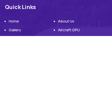
Quick Links
Home
About Us
Gallery
Aircraft GPU
Aircraft Ground Power Unit
Blog
Contact Us
Products
Products
Engine Driven GPU
Electrically Powered GPU
Headquater