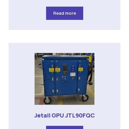
Read more
Jetall GPU JTL90FQC