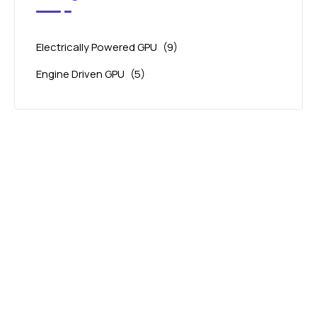
Electrically Powered GPU
(9)
Engine Driven GPU
(5)