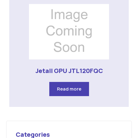
Jetall GPU JTL120FQC
Read more
Categories