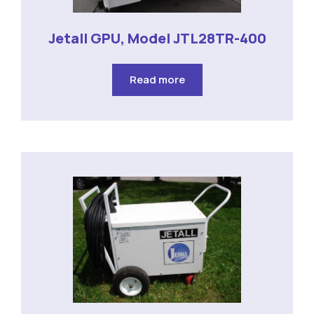
Jetall GPU, Model JTL28TR-400
Read more