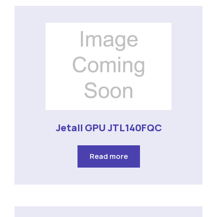
Jetall GPU JTL140FQC
Read more