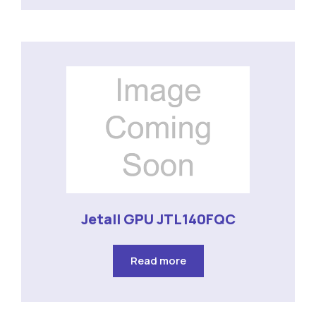
Jetall GPU JTL140FQC
Read more