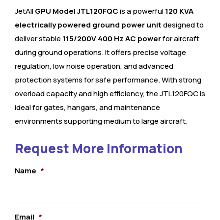
JetAll
GPU Model JTL120FQC
is a powerful
120 KVA
electrically powered ground power unit
designed to
deliver stable
115/200V 400 Hz AC power
for aircraft
during ground operations. It offers precise voltage
regulation, low noise operation, and advanced
protection systems for safe performance. With strong
overload capacity and high efficiency, the JTL120FQC is
ideal for gates, hangars, and maintenance
environments supporting medium to large aircraft.
Request More Information
Name
*
Email
*