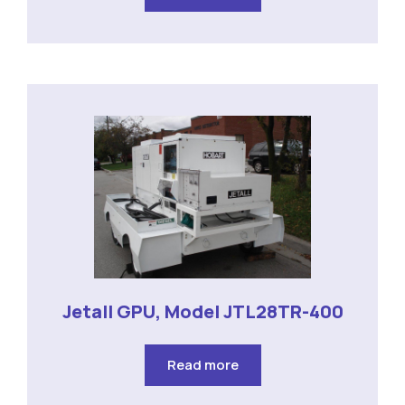
Jetall GPU, Model JTL28TR-400
Read more