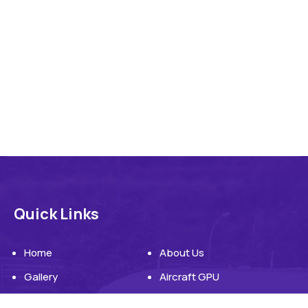
Quick Links
Home
About Us
Gallery
Aircraft GPU
Aircraft Ground Power Unit
Blog