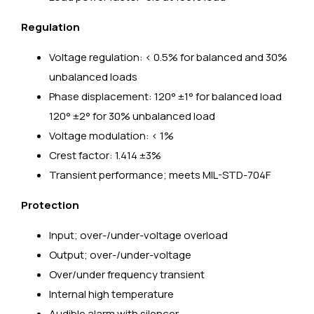
Regulation
Voltage regulation: < 0.5% for balanced and 30%
unbalanced loads
Phase displacement: 120° ±1° for balanced load
120° ±2° for 30% unbalanced load
Voltage modulation: < 1%
Crest factor: 1.414 ±3%
Transient performance; meets MIL-STD-704F
Protection
Input; over-/under-voltage overload
Output; over-/under-voltage
Over/under frequency transient
Internal high temperature
Audible alarm with silencer