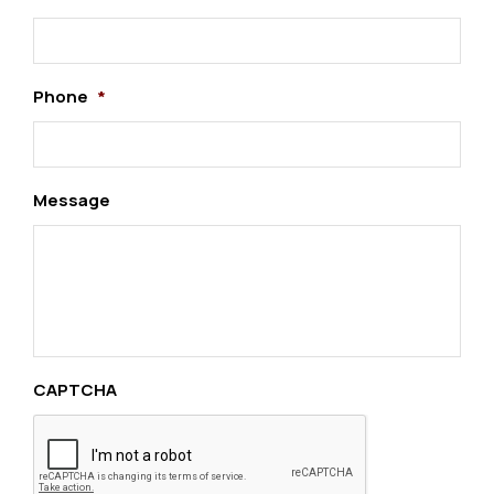
Phone
*
Message
CAPTCHA