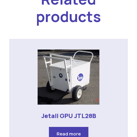
products
Jetall GPU JTL28B
Read more