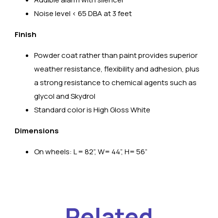
Noise level < 65 DBA at 3 feet
Finish
Powder coat rather than paint provides superior
weather resistance, flexibility and adhesion, plus
a strong resistance to chemical agents such as
glycol and Skydrol
Standard color is High Gloss White
Dimensions
On wheels: L = 82”, W= 44”, H= 56”
Related