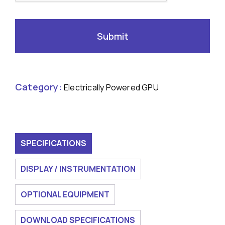
Category:
Electrically Powered GPU
SPECIFICATIONS
DISPLAY / INSTRUMENTATION
OPTIONAL EQUIPMENT
DOWNLOAD SPECIFICATIONS