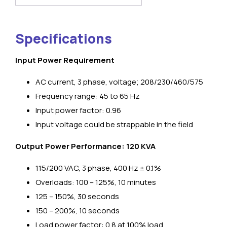
Specifications
Input Power Requirement
ΑC current, 3 phase, voltage; 208/230/460/575
Frequency range: 45 to 65 Hz
Input power factor: 0.96
Input voltage could be strappable in the field
Output Power Performance: 120 KVA
115/200 VAC, 3 phase, 400 Hz ± 0.1%
Overloads: 100 – 125%, 10 minutes
125 – 150%, 30 seconds
150 – 200%, 10 seconds
Load power factor: 0.8 at 100% load