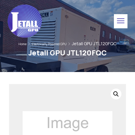
Jetall GPU JTL120FQC
Home
Electrically Powered GPU
Jetall GPU JTL120FQC