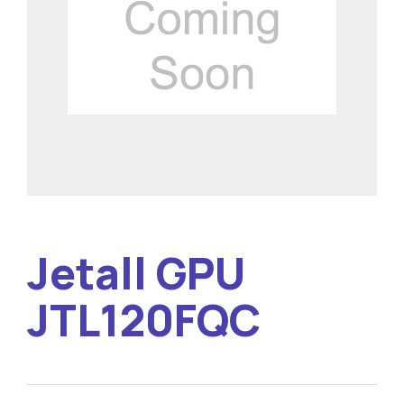
Jetall GPU
JTL120FQC