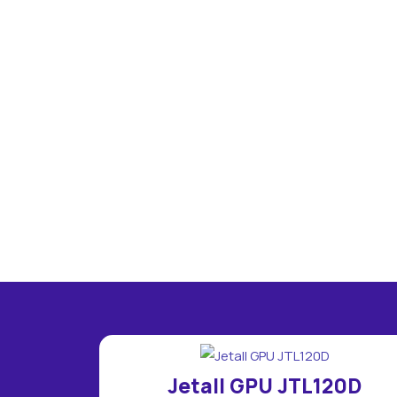
Jetall GPU JTL120D