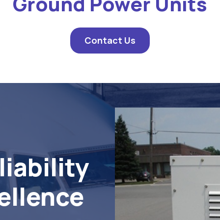
Ground Power Units
Contact Us
iability
ellence