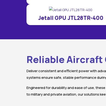
Jetall GPU JTL28TR-400
Reliable Aircraf
Deliver consistent and efficient power with adva
systems ensure safe, stable performance during
Engineered for durability and ease of use, these
to military and private aviation, our solutions 