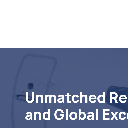
Unmatched Rel
and Global Exc