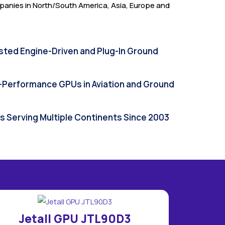
anies in North/South America, Asia, Europe and
sted Engine-Driven and Plug-In Ground
h-Performance GPUs in Aviation and Ground
Us Serving Multiple Continents Since 2003
Jetall GPU JTL90D3