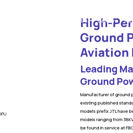
High-Per
Home
Products
About Us
Gallery
New
Ground P
Aviation
Leading Man
Ground Pow
Manufacturer of ground p
existing published standa
model’s prefix JTL have b
models ranging from 38KV
be found in service at FBO