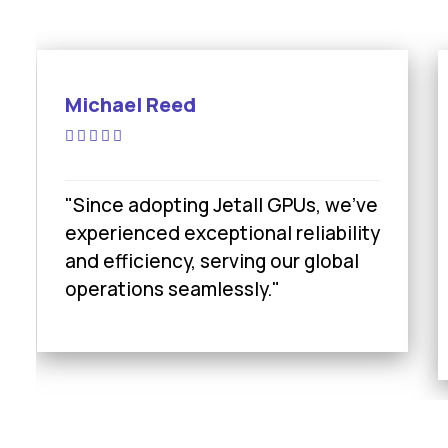
Michael Reed
"Since adopting Jetall GPUs, we’ve
experienced exceptional reliability
and efficiency, serving our global
operations seamlessly."