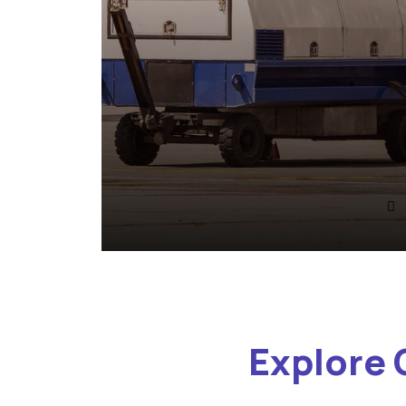
Explore 