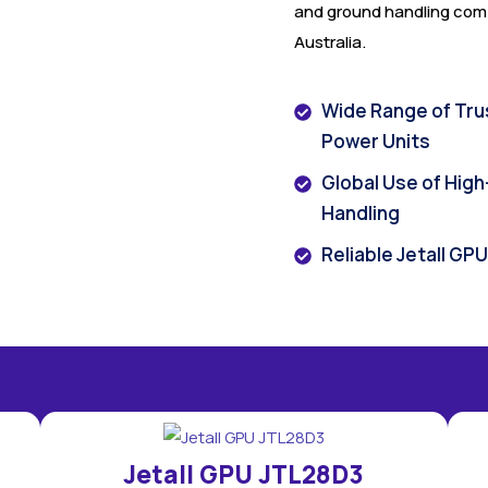
and ground handling comp
Australia.
Wide Range of Tru
Power Units
Global Use of Hig
Handling
Reliable Jetall GP
Jetall GPU JTL28D3