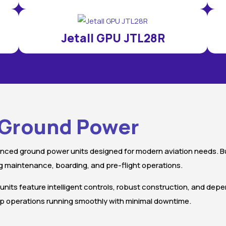
Jetall GPU JTL28R
t Ground Power
nced ground power units designed for modern aviation needs. Buil
 maintenance, boarding, and pre-flight operations.
 units feature intelligent controls, robust construction, and dep
keep operations running smoothly with minimal downtime.