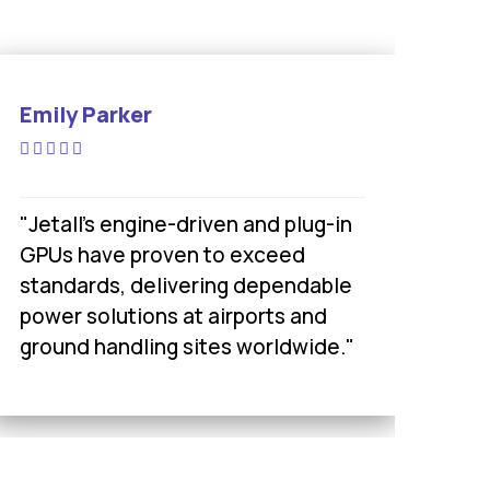
Emily Parker
Sa
"Jetall’s engine-driven and plug-in
"Je
GPUs have proven to exceed
cho
standards, delivering dependable
of
power solutions at airports and
acr
ground handling sites worldwide."
mil