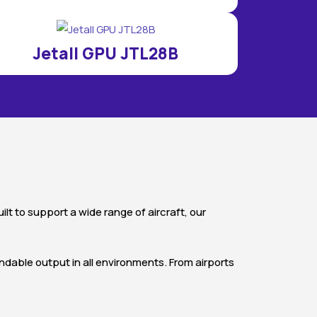
Jetall GPU JTL28B
t to support a wide range of aircraft, our
endable output in all environments. From airports