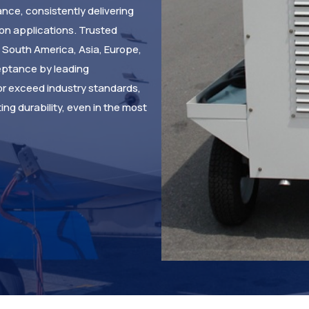
nce, consistently delivering
ion applications. Trusted
d South America, Asia, Europe,
eptance by leading
or exceed industry standards,
ng durability, even in the most