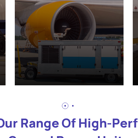
Our Range Of High-Pe