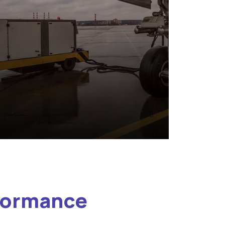
rformance