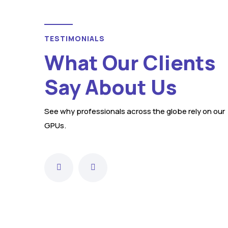
TESTIMONIALS
Sarah Thompson
What Our Clients
Say About Us
in
"Jetall GPUs have been our reliable
See why professionals across the globe rely on our
choice for ground power units,
GPUs.
le
offering consistent performance
across various aviation and
."
military applications."