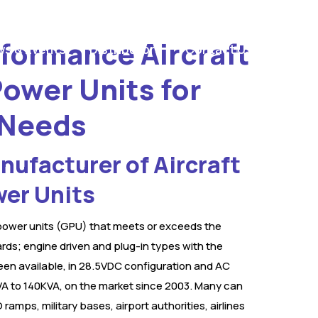
formance Aircraft
s & Events
Distributors
Contact Us
ower Units for
 Needs
ufacturer of Aircraft
er Units
ower units (GPU) that meets or exceeds the
rds; engine driven and plug-in types with the
een available, in 28.5VDC configuration and AC
A to 140KVA, on the market since 2003. Many can
 ramps, military bases, airport authorities, airlines