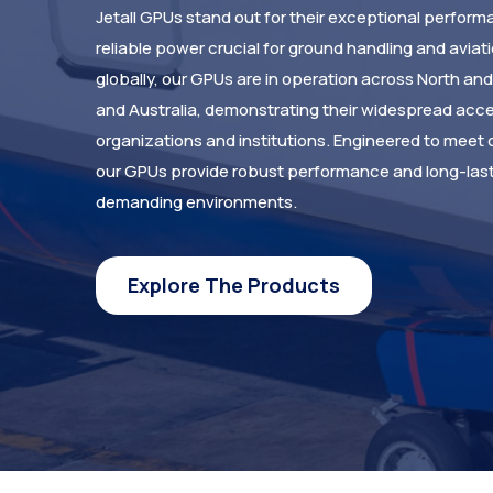
Jetall GPUs stand out for their exceptional performa
reliable power crucial for ground handling and aviat
globally, our GPUs are in operation across North an
and Australia, demonstrating their widespread acc
organizations and institutions. Engineered to meet 
our GPUs provide robust performance and long-lasti
demanding environments.
Explore The Products